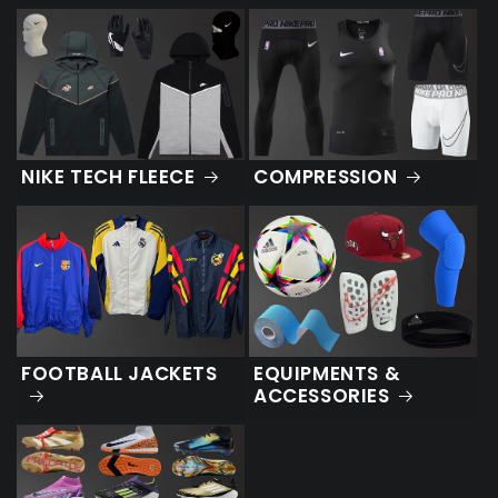
NIKE TECH FLEECE
COMPRESSION
FOOTBALL JACKETS
EQUIPMENTS &
ACCESSORIES