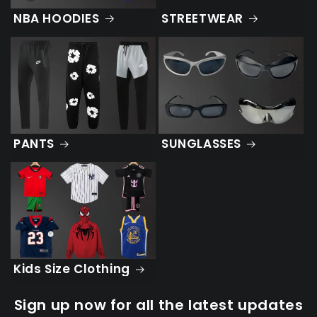
STREETWEAR
NBA HOODIES
PANTS
SUNGLASSES
Kids Size Clothing
Sign up now for all the latest updates