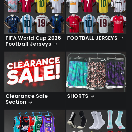
FIFA World Cup 2026
FOOTBALL JERSEYS
Football Jerseys
SHORTS
Clearance Sale
Section