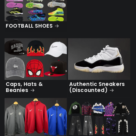
FOOTBALL SHOES
Caps, Hats &
Authentic Sneakers
Beanies
(Discounted)