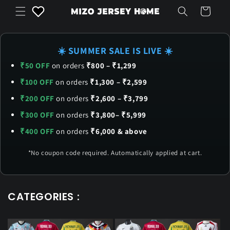
Skip to
Cart
content
☀️ SUMMER SALE IS LIVE ☀️
₹50 OFF
on orders
₹800 – ₹1,299
₹100 OFF
on orders
₹1,300 – ₹2,599
₹200 OFF
on orders
₹2,600 – ₹3,799
₹300 OFF
on orders
₹3,800– ₹5,999
₹400 OFF
on orders
₹6,000 & above
*No coupon code required. Automatically applied at cart.
CATEGORIES :