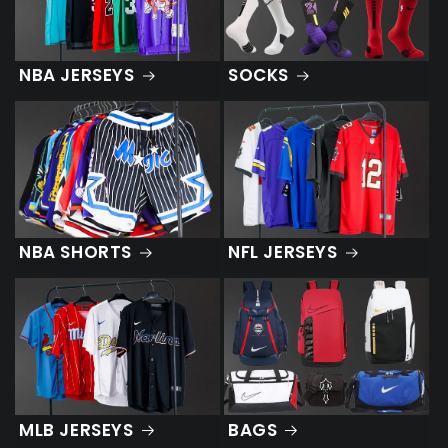
NBA JERSEYS
SOCKS
NBA SHORTS
NFL JERSEYS
MLB JERSEYS
BAGS